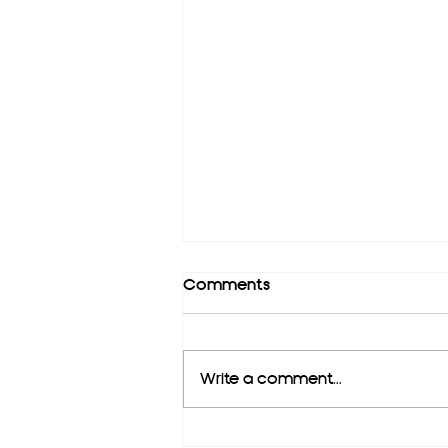
Comments
Write a comment...
Copy of Short intro about