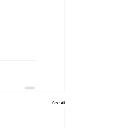
See All