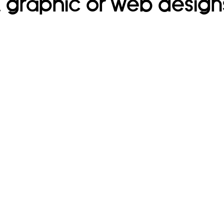
t, graphic or web design