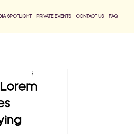
DIA SPOTLIGHT
PRIVATE EVENTS
CONTACT US
FAQ
. Lorem
es
ying