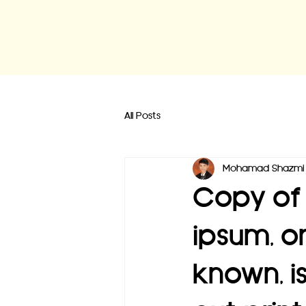
All Posts
Mohamad Shazmi 
Copy of 
ipsum, o
known, i