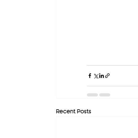
Recent Posts