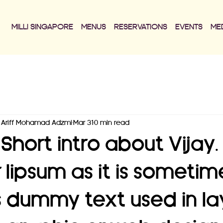
MILLI SINGAPORE
MENUS
RESERVATIONS
EVENTS
ME
Ariff Mohamad Adzmi
Mar 31
0 min read
Short intro about Vijay
r lipsum as it is sometim
s dummy text used in la