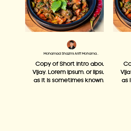
Mohamad Shazmi Ariff Mohamad Adzmi
Copy of Short intro about
Co
Vijay. Lorem ipsum, or lipsum
Vij
as it is sometimes known, is
as 
dummy text used in laying
du
out print, graphic or web
o
designs.