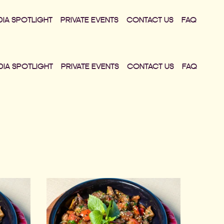
DIA SPOTLIGHT
PRIVATE EVENTS
CONTACT US
FAQ
DIA SPOTLIGHT
PRIVATE EVENTS
CONTACT US
FAQ