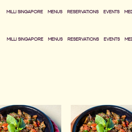
MILLI SINGAPORE
MENUS
RESERVATIONS
EVENTS
ME
MILLI SINGAPORE
MENUS
RESERVATIONS
EVENTS
ME