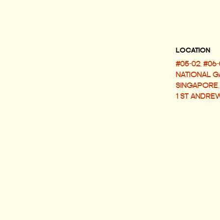
LOCATI
#05-02, #06-
NATIONAL G
SINGAPORE,
1 ST ANDRE