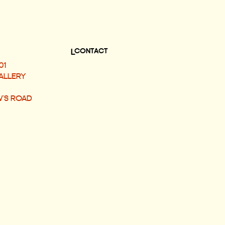
CONTACT
ON
L
01
ALLERY
W'S ROAD