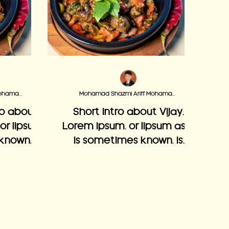
Mohamad Shazmi Ariff Mohamad Adzmi
Mohamad Shazmi Ariff Mohamad Adzmi
ro about
Short intro about Vijay.
 or lipsum
Lorem ipsum, or lipsum as it
known, is
is sometimes known, is
n laying
dummy text used in laying
c or web
out print, graphic or web
designs.