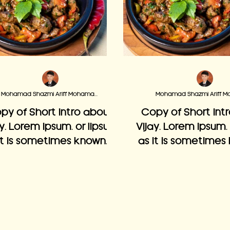
Mohamad Shazmi Ariff Mohamad Adzmi
py of Short intro about
Copy of Short int
ay. Lorem ipsum, or lipsum
Vijay. Lorem ipsum,
it is sometimes known, is
as it is sometimes 
mmy text used in laying
dummy text used i
ut print, graphic or web
out print, graphi
designs.
designs.