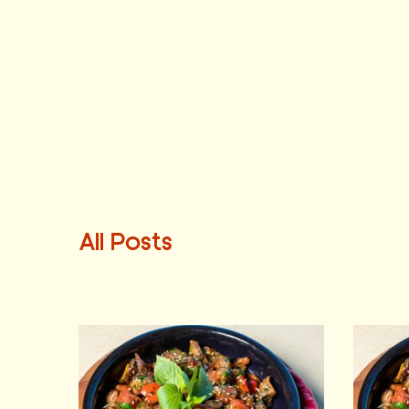
All Posts