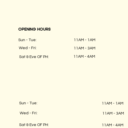
OPENING HOURS
Sun - Tue:
11AM - 1AM
Wed - Fri:
11AM - 3AM
11AM - 4AM
Sat & Eve OF PH:
Sun - Tue:
11AM - 1AM
Wed - Fri:
11AM - 3AM
Sat & Eve OF PH:
11AM - 4AM