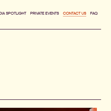
DIA SPOTLIGHT
PRIVATE EVENTS
CONTACT US
FAQ