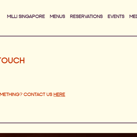
MILLI SINGAPORE
MENUS
RESERVATIONS
EVENTS
ME
 TOUCH
OMETHING? CONTACT US
HERE