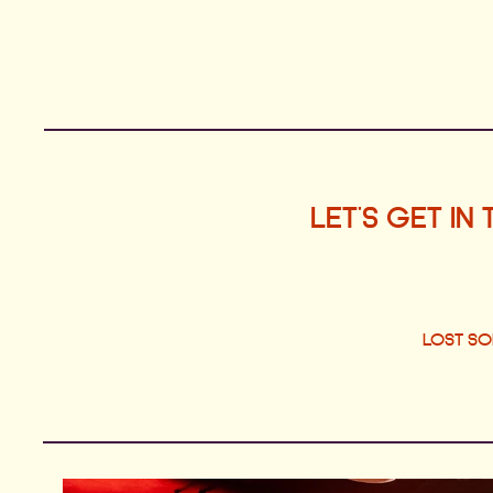
LET'S GET IN
LOST S