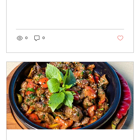
out print, graphic or web designs.
0
0