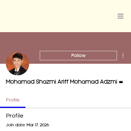
Mor
Follow
Admin
Mohamad Shazmi Ariff Mohamad Adzmi
Profile
Profile
Join date: Mar 17, 2026