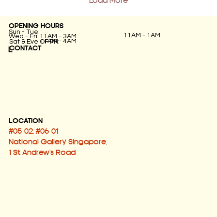
Load More
OPENING HOURS
Sun - Tue:
11AM - 1AM
Wed - Fri:
11AM - 3AM
11AM - 4AM
Sat & Eve OF PH:
CONTACT
L
LOCATION
#05-02, #06-01
National Gallery Singapore,
1 St Andrew's Road