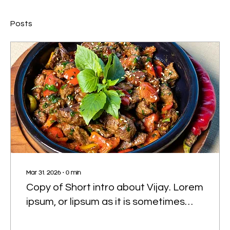
Posts
Mar 31, 2026
∙
0
min
Copy of Short intro about Vijay. Lorem
ipsum, or lipsum as it is sometimes
known, is dummy text used in laying