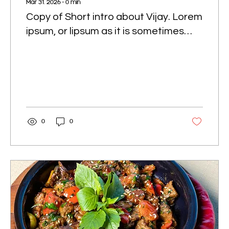
Mar 31, 2026
∙
0
min
Copy of Short intro about Vijay. Lorem
ipsum, or lipsum as it is sometimes
known, is dummy text used in laying
out print, graphic or web designs.
0
0