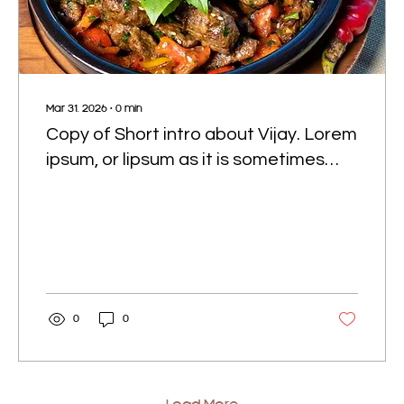
Mar 31, 2026
∙
0
min
Copy of Short intro about Vijay. Lorem
ipsum, or lipsum as it is sometimes
known, is dummy text used in laying
out print, graphic or web designs.
0
0