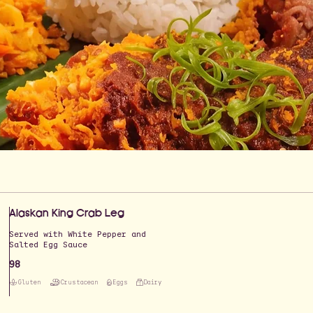
Alaskan King Crab Leg
Served with White Pepper and
Salted Egg Sauce
98
Gluten
Crustacean
Eggs
Dairy