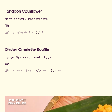
Tandoori Cauliflower
19
Dairy
Vegetarian
Spicy
Oyster Omelette Souffle
Hyogo Oysters, Hinata Eggs
42
Crustacean
Eggs
Fish
Spicy
AYAM PENYET
BUAH KELUAK