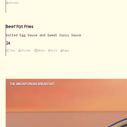
Gluten
Beef Fat Fries
Salted Egg Sauce and Sweet Curry Sauce
14
Soy
Gluten
Dairy
Nuts
Eggs
THE SINGAPOREAN BREAKFAST