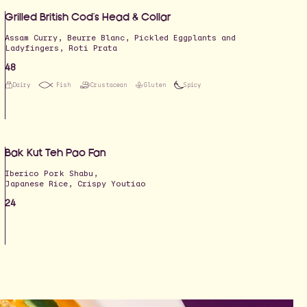
Grilled British Cod's‎ Head & Collar
Assam Curry, Beurre Blanc, Pickled Eggplants and
Ladyfingers, Roti Prata
48
Dairy
Fish
Crustacean
Gluten
Spicy
Bak Kut Teh Pao Fan
Iberico Pork Shabu,
Japanese Rice, Crispy Youtiao
24