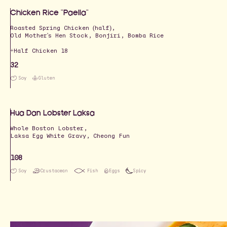
Chicken Rice "Paella"
Roasted Spring Chicken (half),
Old Mother's Hen Stock, Bonjiri, Bomba Rice
+Half Chicken 18
32
Soy
Gluten
Hua Dan Lobster Laksa
Whole Boston Lobster,
Laksa Egg White Gravy, Cheong Fun
108
Soy
Crustacean
Fish
Eggs
Spicy