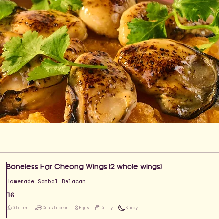
Boneless Har Cheong Wings (2 whole wings)
Homemade Sambal Belacan
16
Gluten
Crustacean
Eggs
Dairy
Spicy