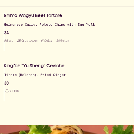
Shimo Wagyu Beef Tartare
Hainanese Curry, Potato Chips with Egg Yolk
34
Eggs
Crustacean
Dairy
Gluten
Kingfish "Yu Sheng" Ceviche
Jicama (Belacan), Fried Ginger
38
Fish