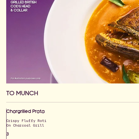
GRILLED BRITISH
COD'S HEAD
& COLLAR
For illustration purposes only
TO MUNCH
Chargrilled Prata
Crispy Fluffy Roti
On Charcoal Grill
3