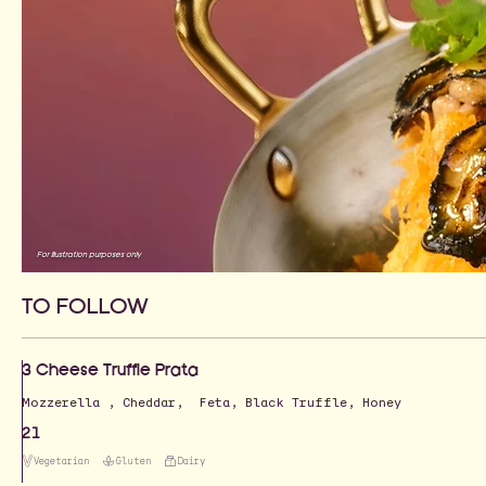
For illustration purposes only
TO FOLLOW
3 Cheese Truffle Prata
Mozzerella , Cheddar, Feta, Black Truffle, Honey
21
Vegetarian
Gluten
Dairy