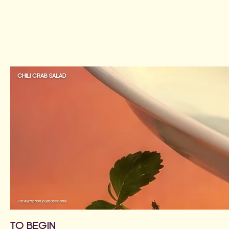
CHILI CRAB SALAD
For illustration purposes only
TO BEGIN