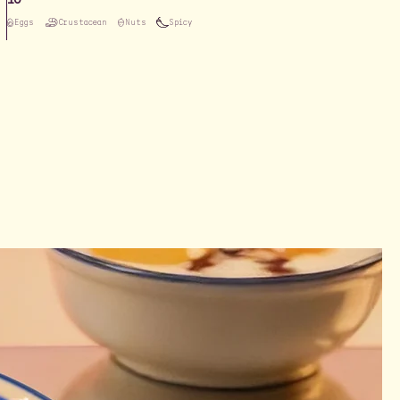
Eggs
Crustacean
Nuts
Spicy