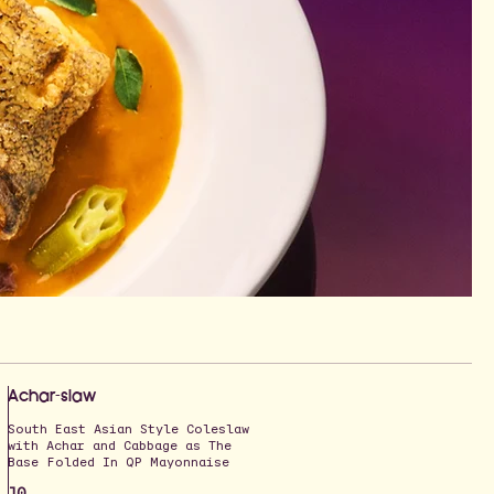
Achar-slaw
South East Asian Style Coleslaw
with Achar and Cabbage as The
Base Folded In QP Mayonnaise
10