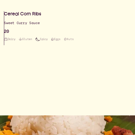
Cereal Corn Ribs
Sweet Curry Sauce
20
Dairy
Gluten
Spicy
Eggs
Nuts