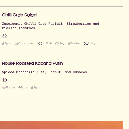
Chilli Crab Salad
Zuwaigani, Chilli Crab Parfait, Strawberries and
Pickled Tomatoes
32
Eggs
Crustacean
Fish
Soy
Gluten
Spicy
House Roasted Kacang Putih
Spiced Macadamia Nuts, Peanut, and Cashews
10
Gluten
Nuts
Eggs