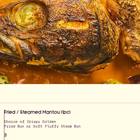
Fried / Steamed Mantou (1pc)
Choice of Crispy Golden
Fried Bun or Soft Fluffy Steam Bun
3