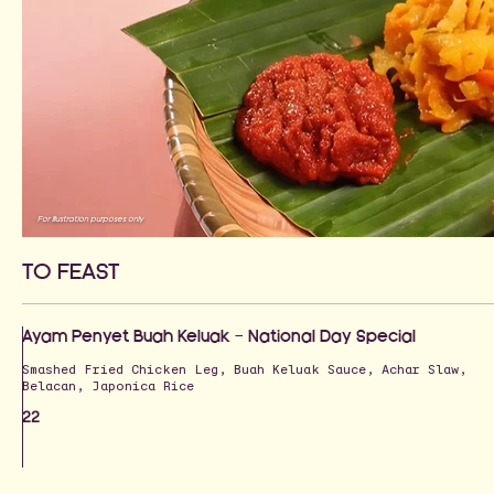
For illustration purposes only
TO FEAST
Ayam Penyet Buah Keluak — National Day Special
Smashed Fried Chicken Leg, Buah Keluak Sauce, Achar Slaw,
Belacan, Japonica Rice
22