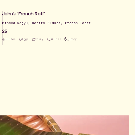
John's "French Roti"
Minced Wagyu, Bonito Flakes, French Toast
25
Gluten
Eggs
Dairy
Fish
Spicy