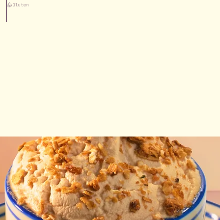
Gluten