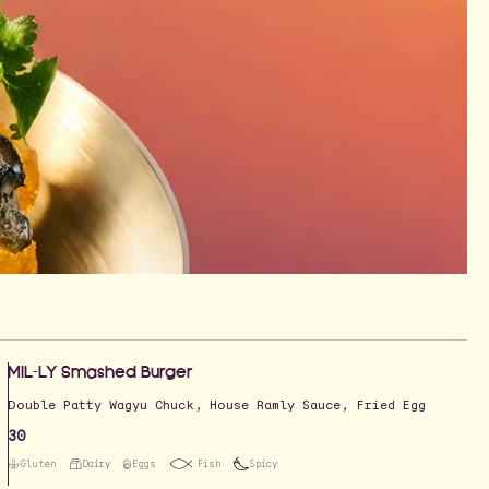
MIL-LY Smashed Burger
Double Patty Wagyu Chuck, House Ramly Sauce, Fried Egg
30
Gluten
Dairy
Eggs
Fish
Spicy