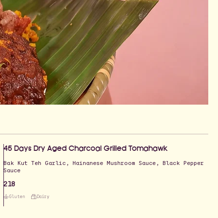
45 Days Dry Aged Charcoal Grilled Tomahawk
Bak Kut Teh Garlic, Hainanese Mushroom Sauce, Black Pepper
Sauce
218
Gluten
Dairy