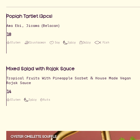
Popiah Tartlet (3pcs)
Ama Ebi, Jicama (Belacan)
18
Gluten
Crustacean
Soy
Spicy
Dairy
Fish
Mixed Salad with Rojak Sauce
Tropical Fruits With Pineapple Sorbet & House Made Vegan
Rojak Sauce
14
Gluten
Spicy
Nuts
OYSTER OMELETTE SOUFFLE