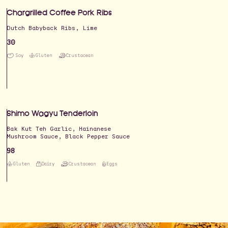
Chargrilled Coffee Pork Ribs
Dutch Babyback Ribs, Lime
30
Soy
Gluten
Crustacean
Shimo Wagyu Tenderloin
Bak Kut Teh Garlic, Hainanese
Mushroom Sauce, Black Pepper Sauce
98
Gluten
Dairy
Crustacean
Eggs