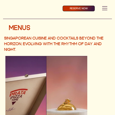
RESERVE NOW
MENUS
SINGAPOREAN CUISINE AND COCKTAILS BEYOND THE
HORIZON, EVOLVING WITH THE RHYTHM OF DAY AND
NIGHT.