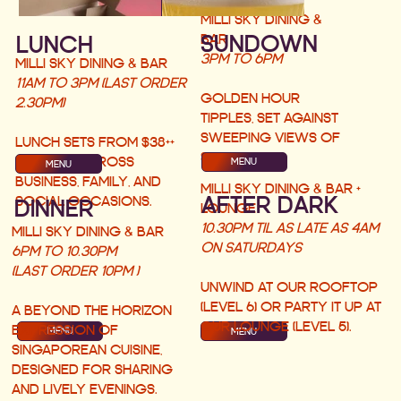
MILLI SKY DINING &
SUNDOWN
BAR
LUNCH
3PM TO 6PM
MILLI SKY DINING & BAR
11AM TO 3PM (LAST ORDER
GOLDEN HOUR
2.30PM)
TIPPLES, SET AGAINST
SWEEPING VIEWS OF
LUNCH SETS FROM $38++
SINGAPORE.
PERFECT ACROSS
MENU
MENU
BUSINESS, FAMILY, AND
MILLI SKY DINING & BAR +
AFTER DARK
SOCIAL OCCASIONS.
DINNER
LOUNGE
10.30PM TIL AS LATE AS 4AM
MILLI SKY DINING & BAR
ON SATURDAYS
6PM TO 10.30PM
(LAST ORDER 10PM )
UNWIND AT OUR ROOFTOP
(LEVEL 6) OR PARTY IT UP AT
A BEYOND THE HORIZON
OUR LOUNGE (LEVEL 5).
EXPRESSION OF
MENU
MENU
SINGAPOREAN CUISINE,
DESIGNED FOR SHARING
AND LIVELY EVENINGS.