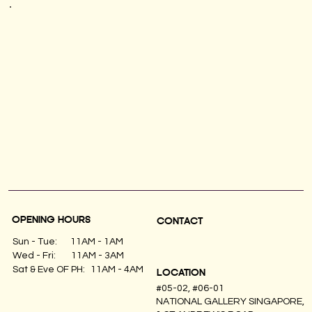
OPENING HOURS
CONTACT
Sun - Tue:
11AM - 1AM
Wed - Fri:
11AM - 3AM
11AM - 4AM
Sat & Eve OF PH:
LOCATION
#05-02, #06-01
NATIONAL GALLERY SINGAPORE,