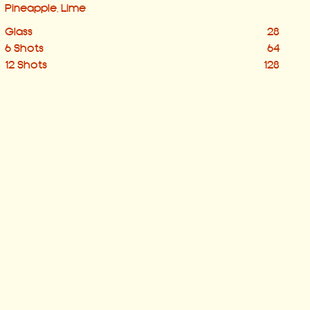
Pineapple, Lime
Glass
28
6 Shots
64
12 Shots
128