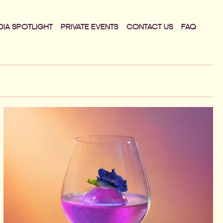
DIA SPOTLIGHT
PRIVATE EVENTS
CONTACT US
FAQ