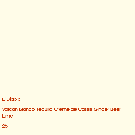
El Diablo
Volcan Blanco Tequila, Crème de Cassis, Ginger Beer,
Lime
26