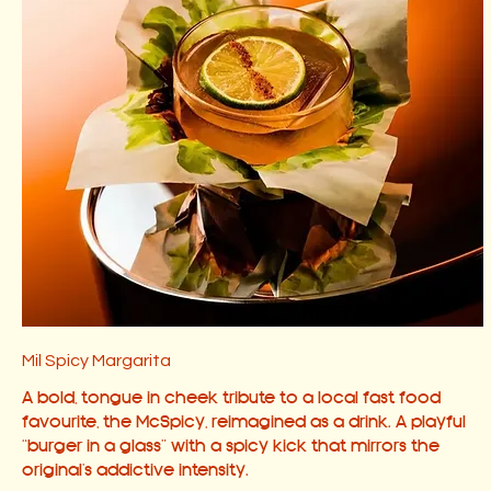
Mil Spicy Margarita
A bold, tongue in cheek tribute to a local fast food
favourite, the McSpicy, reimagined as a drink. A playful
“burger in a glass” with a spicy kick that mirrors the
original’s addictive intensity.