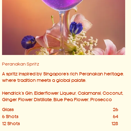
Peranakan Spritz
A spritz inspired by Singapore’s rich Peranakan heritage,
where tradition meets a global palate.
Hendrick's Gin, Elderflower Liqueur, Calamansi, Coconut,
Ginger Flower Distillate, Blue Pea Flower, Prosecco
Glass
26
6 Shots
64
12 Shots
128