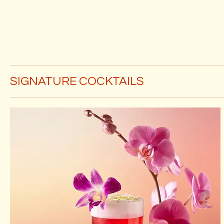
SIGNATURE COCKTAILS