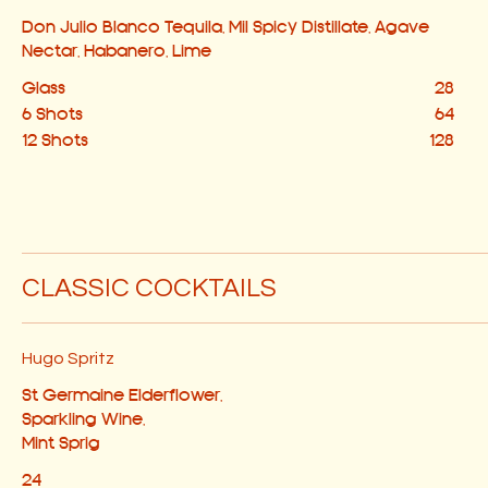
Don Julio Blanco Tequila, Mil Spicy Distillate, Agave
Nectar, Habanero, Lime
Glass
28
6 Shots
64
12 Shots
128
CLASSIC COCKTAILS
Hugo Spritz
St Germaine Elderflower,
Sparkling Wine,
Mint Sprig
24