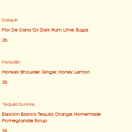
Daiquiri
Flor De Cana 12y Dark Rum, Lime, Sugar
26
Penicillin
Monkey Shoulder, Ginger, Honey, Lemon
26
Tequila Sunrise
Espolon Blanco Tequila, Orange, Homemade
Pomegranate Syrup
26