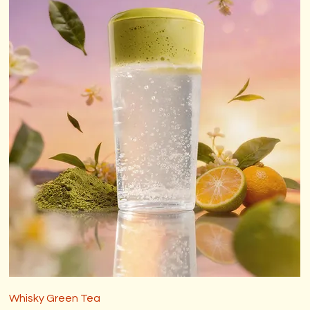
Whisky Green Tea