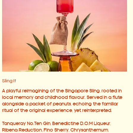
Sling It
A playful reimagining of the Singapore Sling, rooted in
local memory and childhood flavour. Served in a flute
alongside a packet of peanuts, echoing the familiar
ritual of the original experience, yet reinterpreted.
Tanqueray No.Ten Gin, Benedictine D.O.M Liqueur,
Ribena Reduction, Fino Sherry, Chrysanthemum,