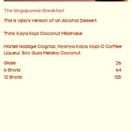
The Singaporean Breakfast
This is Vijay's Version of an Alcohol Dessert
Think Kaya Kopi Coconut Milkshake
Martell Noblige Cognac, Nyonya Kaya, Kopi-O Coffee
Liqueur, Soy Gula Melaka, Coconut
Glass
26
6 Shots
64
12 Shots
128