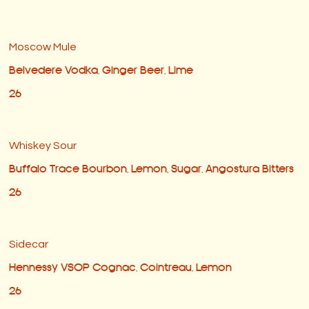
Moscow Mule
Belvedere Vodka, Ginger Beer, Lime
26
Whiskey Sour
Buffalo Trace Bourbon, Lemon, Sugar, Angostura Bitters
26
Sidecar
Hennessy VSOP Cognac, Cointreau, Lemon
26