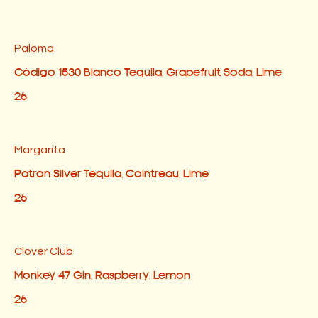
Paloma
Código 1530 Blanco Tequila, Grapefruit Soda, Lime
26
Margarita
Patron Silver Tequila, Cointreau, Lime
26
Clover Club
Monkey 47 Gin, Raspberry, Lemon
26