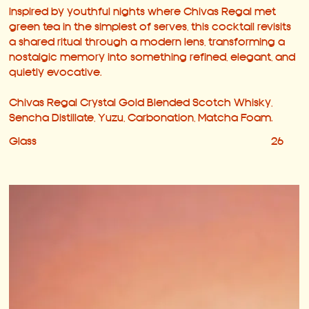
Inspired by youthful nights where Chivas Regal met
green tea in the simplest of serves, this cocktail revisits
a shared ritual through a modern lens, transforming a
nostalgic memory into something refined, elegant, and
quietly evocative.
Chivas Regal Crystal Gold Blended Scotch Whisky,
Sencha Distillate, Yuzu, Carbonation, Matcha Foam.
Glass
26