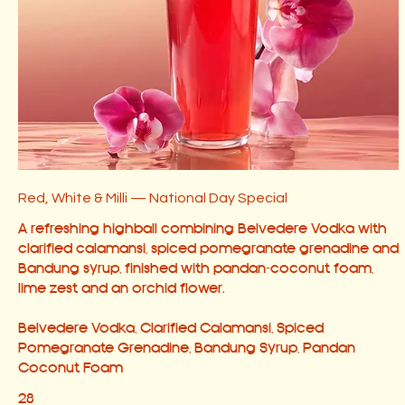
Red, White & Milli — National Day Special
A refreshing highball combining Belvedere Vodka with
clarified calamansi, spiced pomegranate grenadine and
Bandung syrup, finished with pandan-coconut foam,
lime zest and an orchid flower.
Belvedere Vodka, Clarified Calamansi, Spiced
Pomegranate Grenadine, Bandung Syrup, Pandan
28