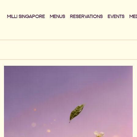
MILLI SINGAPORE
MENUS
RESERVATIONS
EVENTS
ME