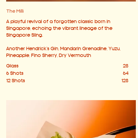
The Milli
A playful revival of a forgotten classic born in
Singapore, echoing the vibrant lineage of the
Singapore Sling.
Another Hendrick's Gin, Mandarin Grenadine, Yuzu,
Pineapple, Fino Sherry, Dry Vermouth
Glass
28
6 Shots
64
12 Shots
128