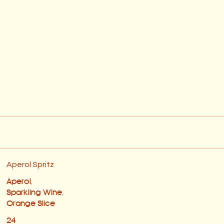
Aperol Spritz
Aperol,
Sparkling Wine,
Orange Slice
24