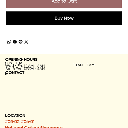
Add to Cart
Buy Now
OPENING HOURS
Sun - Tue:
11AM - 1AM
Wed - Fri:
11AM - 3AM
11AM - 4AM
Sat & Eve OF PH:
CONTACT
L
LOCATION
#05-02, #06-01