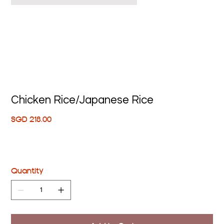
Chicken Rice/Japanese Rice
Price
SGD 218.00
Quantity