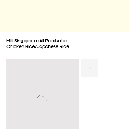
Milli Singapore
>
All Products
>
Chicken Rice/Japanese Rice