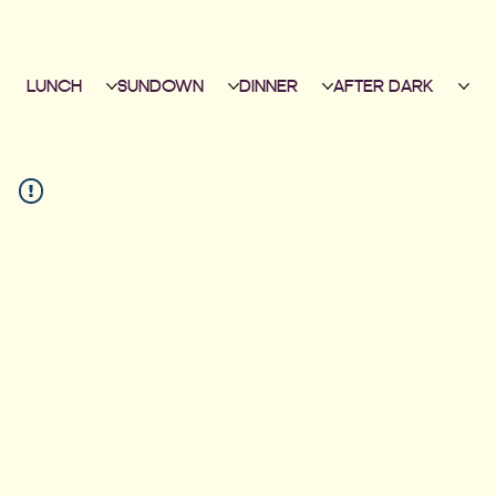
LUNCH
SUNDOWN
DINNER
AFTER DARK