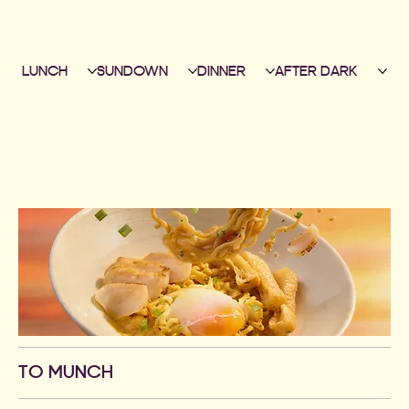
LUNCH
SUNDOWN
DINNER
AFTER DARK
TO MUNCH