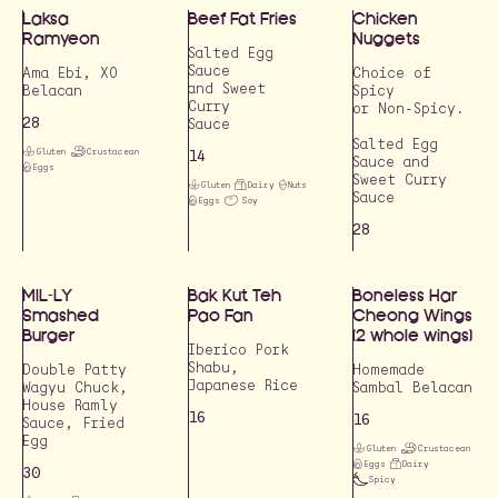
Laksa
Beef Fat Fries
Chicken
Ramyeon
Nuggets
Salted Egg
Sauce
Ama Ebi, XO
Choice of
and Sweet
Belacan
Spicy
Curry
or Non-Spicy.
28
Sauce
Salted Egg
Gluten
Crustacean
14
Sauce and
Eggs
Sweet Curry
Gluten
Dairy
Nuts
Sauce
Eggs
Soy
28
MIL-LY
Bak Kut Teh
Boneless Har
Smashed
Pao Fan
Cheong Wings
Burger
(2 whole wings)
Iberico Pork
Shabu,
Double Patty
Homemade
Wagyu Chuck,
Sambal Belacan
House Ramly
16
16
Sauce, Fried
Egg
Gluten
Crustacean
Eggs
Dairy
30
Spicy