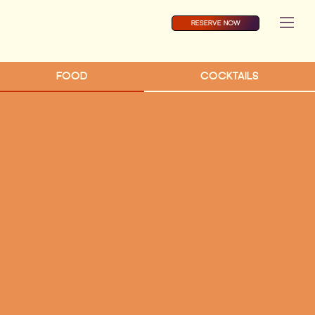
RESERVE NOW
FOOD
COCKTAILS