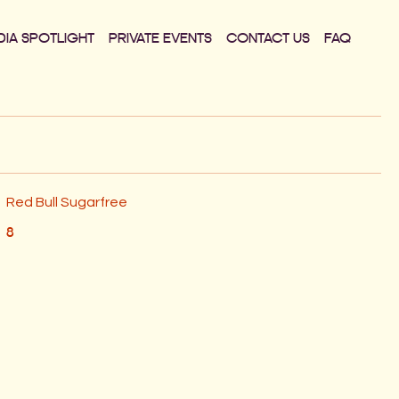
DIA SPOTLIGHT
PRIVATE EVENTS
CONTACT US
FAQ
Red Bull Sugarfree
8