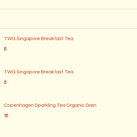
TWG Singapore Breakfast Tea
8
TWG Singapore Breakfast Tea
8
Copenhagen Sparkling Tea Organic Grøn
18