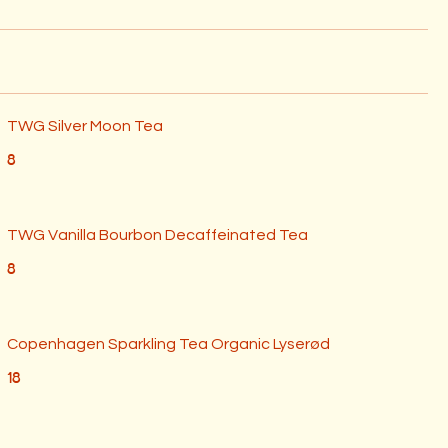
TWG Silver Moon Tea
8
⁠TWG Vanilla Bourbon Decaffeinated Tea
8
Copenhagen Sparkling Tea Organic Lyserød
18