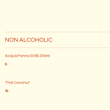
NON ALCOHOLIC
Acqua Panna (Still) 250ml
6
Thai Coconut
16