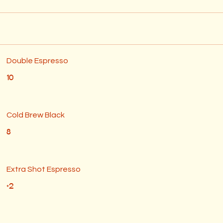
Double Espresso
10
Cold Brew Black
8
Extra Shot Espresso
+2