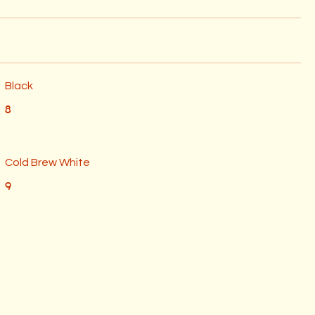
Black
8
Cold Brew White
9