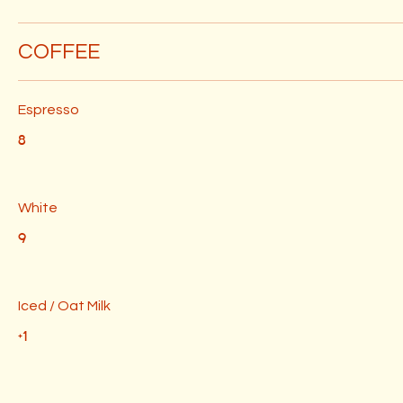
COFFEE
Espresso
8
White
9
Iced / Oat Milk
+1