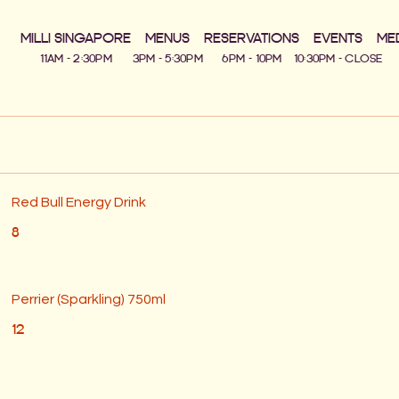
MILLI SINGAPORE
MENUS
RESERVATIONS
EVENTS
ME
Red Bull Energy Drink
8
Perrier (Sparkling) 750ml
12