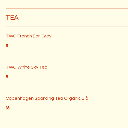
TEA
TWG French Earl Grey
8
TWG White Sky Tea
8
Copenhagen Sparkling Tea Organic Blå
18